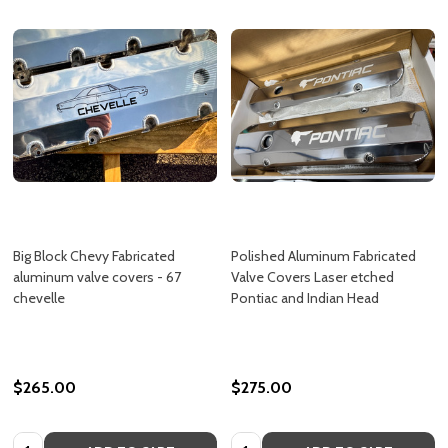
Big Block Chevy Fabricated
Polished Aluminum Fabricated
aluminum valve covers - 67
Valve Covers Laser etched
chevelle
Pontiac and Indian Head
$265.00
$275.00
Quantity:
Quantity: