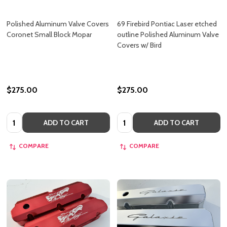
Polished Aluminum Valve Covers
69 Firebird Pontiac Laser etched
Coronet Small Block Mopar
outline Polished Aluminum Valve
Covers w/ Bird
$275.00
$275.00
Quantity:
Quantity:
ADD TO CART
ADD TO CART
COMPARE
COMPARE