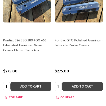
Pontiac 326 350 389 400 455
Pontiac GTO Polished Aluminum
Fabricated Aluminum Valve
Fabricated Valve Covers
Covers Etched Trans Am
$275.00
$275.00
Quantity:
Quantity:
ADD TO CART
ADD TO CART
COMPARE
COMPARE