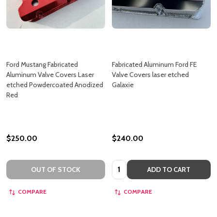
Ford Mustang Fabricated
Fabricated Aluminum Ford FE
Aluminum Valve Covers Laser
Valve Covers laser etched
etched Powdercoated Anodized
Galaxie
Red
$250.00
$240.00
Quantity:
OUT OF STOCK
ADD TO CART
COMPARE
COMPARE