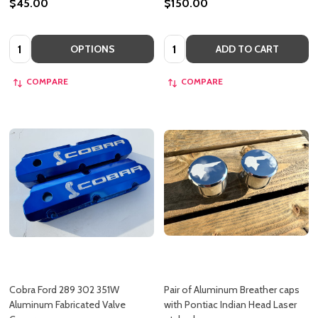
$45.00
$150.00
Quantity:
Quantity:
OPTIONS
ADD TO CART
COMPARE
COMPARE
Cobra Ford 289 302 351W
Pair of Aluminum Breather caps
Aluminum Fabricated Valve
with Pontiac Indian Head Laser