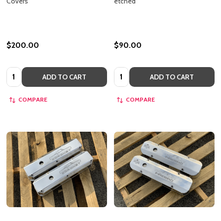
Covers
etched
$200.00
$90.00
Quantity:
Quantity:
ADD TO CART
ADD TO CART
COMPARE
COMPARE