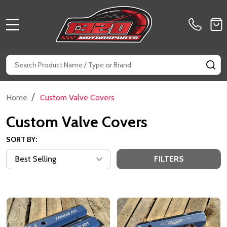
MENU
Search
SE
/
Home
Custom Valve Covers
Custom Valve Covers
SORT BY:
FILTERS