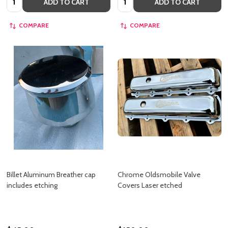
ADD TO CART
ADD TO CART
COMPARE
COMPARE
Billet Aluminum Breather cap
Chrome Oldsmobile Valve
includes etching
Covers Laser etched