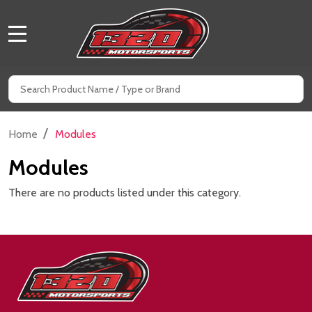
MENU
Search
SE
/
Home
Modules
Modules
There are no products listed under this category.
Footer
Start