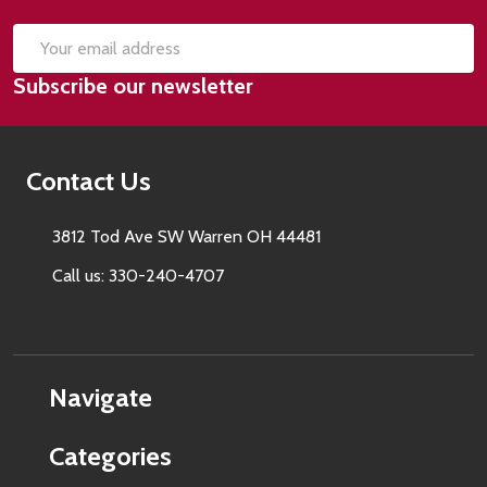
SUB
Email
Subscribe our newsletter
Address
Contact Us
3812 Tod Ave SW Warren OH 44481
Call us: 330-240-4707
Navigate
Categories