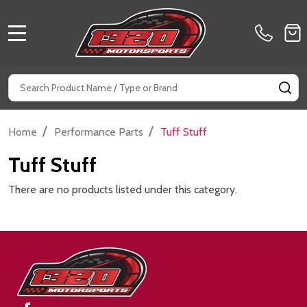
MENU
Search
SE
/
/
Home
Performance Parts
Tuff Stuff
Tuff Stuff
There are no products listed under this category.
Footer
Start