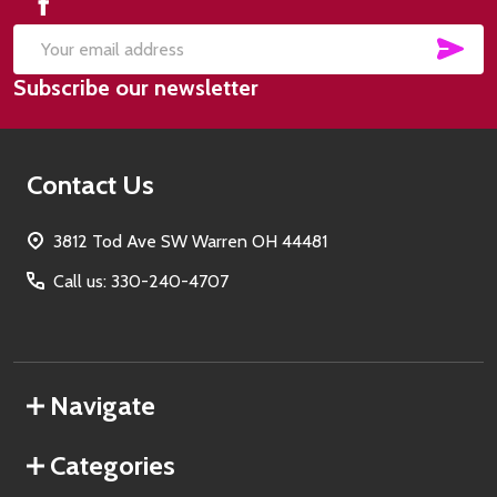
SUB
Email
Subscribe our newsletter
Address
Contact Us
3812 Tod Ave SW Warren OH 44481
Call us: 330-240-4707
Navigate
Categories