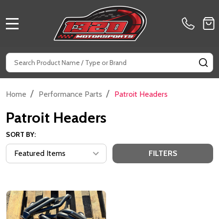
MENU
Search
SE
/
/
Home
Performance Parts
Patroit Headers
Patroit Headers
SORT BY:
FILTERS