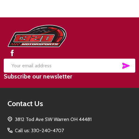
Footer
Start
SUB
Email
Subscribe our newsletter
Address
Contact Us
3812 Tod Ave SW Warren OH 44481
Call us: 330-240-4707