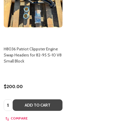
H8036 Patriot Clippster Engine
Swap Headers for 82-95 S-10 V8
Small Block
$200.00
Quantity:
ADD TO CART
COMPARE