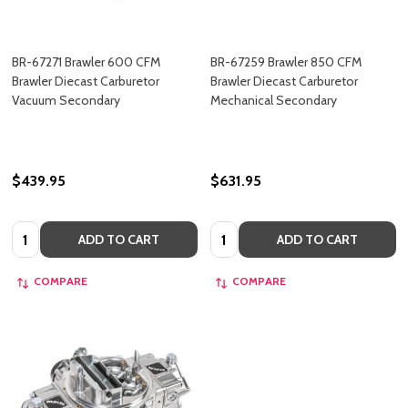
BR-67271 Brawler 600 CFM
BR-67259 Brawler 850 CFM
Brawler Diecast Carburetor
Brawler Diecast Carburetor
Vacuum Secondary
Mechanical Secondary
$439.95
$631.95
Quantity:
Quantity:
ADD TO CART
ADD TO CART
COMPARE
COMPARE