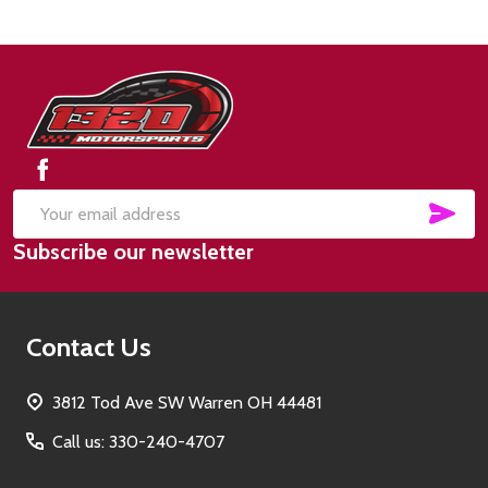
Footer
Start
SUB
Email
Subscribe our newsletter
Address
Contact Us
3812 Tod Ave SW Warren OH 44481
Call us: 330-240-4707