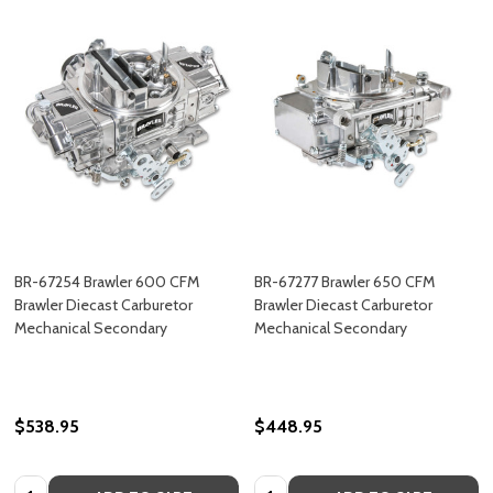
BR-67254 Brawler 600 CFM
BR-67277 Brawler 650 CFM
Brawler Diecast Carburetor
Brawler Diecast Carburetor
Mechanical Secondary
Mechanical Secondary
$538.95
$448.95
Quantity:
Quantity: