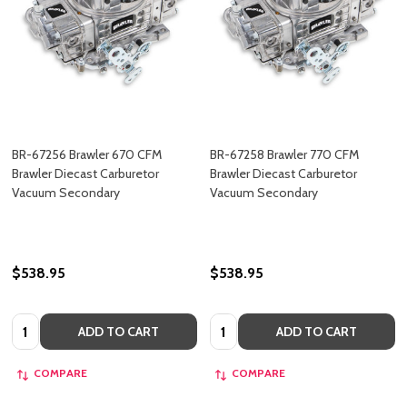
BR-67256 Brawler 670 CFM
BR-67258 Brawler 770 CFM
Brawler Diecast Carburetor
Brawler Diecast Carburetor
Vacuum Secondary
Vacuum Secondary
$538.95
$538.95
Quantity:
Quantity:
ADD TO CART
ADD TO CART
COMPARE
COMPARE