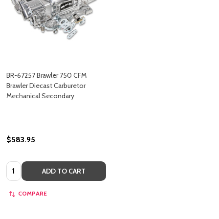
BR-67257 Brawler 750 CFM
Brawler Diecast Carburetor
Mechanical Secondary
$583.95
Quantity:
ADD TO CART
COMPARE