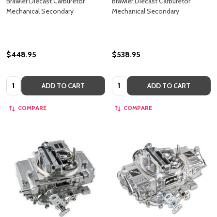
Brawler Diecast Carburetor
Brawler Diecast Carburetor
Mechanical Secondary
Mechanical Secondary
$448.95
$538.95
Quantity:
Quantity:
ADD TO CART
ADD TO CART
COMPARE
COMPARE