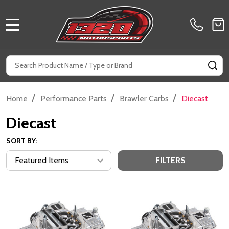
MENU
Search
SE
/
/
/
Home
Performance Parts
Brawler Carbs
Diecast
Diecast
SORT BY:
FILTERS