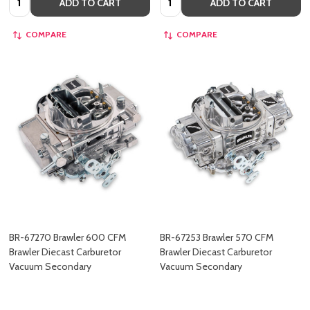
ADD TO CART
ADD TO CART
COMPARE
COMPARE
BR-67270 Brawler 600 CFM
BR-67253 Brawler 570 CFM
Brawler Diecast Carburetor
Brawler Diecast Carburetor
Vacuum Secondary
Vacuum Secondary