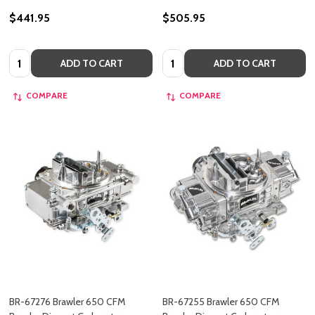
$441.95
$505.95
Quantity:
Quantity:
ADD TO CART
ADD TO CART
COMPARE
COMPARE
BR-67276 Brawler 650 CFM
BR-67255 Brawler 650 CFM