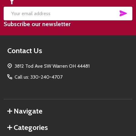
SUB
Email
Subscribe our newsletter
Address
Contact Us
3812 Tod Ave SW Warren OH 44481
Call us: 330-240-4707
Navigate
Categories