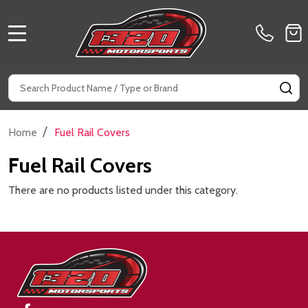
MENU
Search
SE
/
Home
Fuel Rail Covers
Fuel Rail Covers
There are no products listed under this category.
Footer
Start