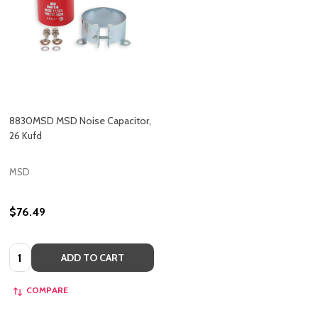
8830MSD MSD Noise Capacitor,
26 Kufd
MSD
$76.49
Quantity:
ADD TO CART
COMPARE