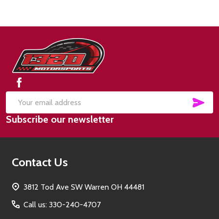
Footer
Start
SUB
Email
Subscribe our newsletter
Address
Contact Us
3812 Tod Ave SW Warren OH 44481
Call us: 330-240-4707