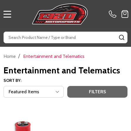
MENU
Search
SE
/
Home
Entertainment and Telematics
Entertainment and Telematics
SORT BY:
FILTERS