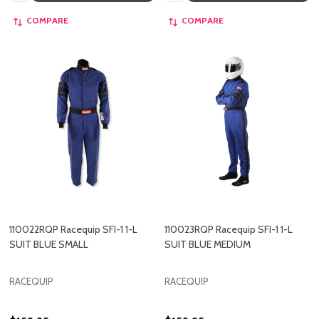
COMPARE
COMPARE
110022RQP Racequip SFI-1 1-L
110023RQP Racequip SFI-1 1-L
SUIT BLUE SMALL
SUIT BLUE MEDIUM
RACEQUIP
RACEQUIP