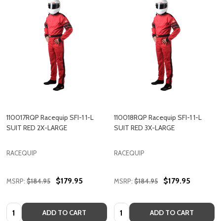
110017RQP Racequip SFI-1 1-L
110018RQP Racequip SFI-1 1-L
SUIT RED 2X-LARGE
SUIT RED 3X-LARGE
RACEQUIP
RACEQUIP
$179.95
$179.95
MSRP:
$184.95
MSRP:
$184.95
Quantity:
Quantity:
ADD TO CART
ADD TO CART