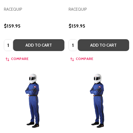
RACEQUIP
RACEQUIP
$159.95
$159.95
Quantity:
Quantity:
ADD TO CART
ADD TO CART
COMPARE
COMPARE