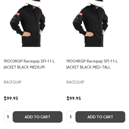
111003RQP Racequip SFI-1 1-L
111004RQP Racequip SFI-1 1-L
JACKET BLACK MEDIUM
JACKET BLACK MED-TALL
RACEQUIP
RACEQUIP
$99.95
$99.95
Quantity:
Quantity:
ADD TO CART
ADD TO CART