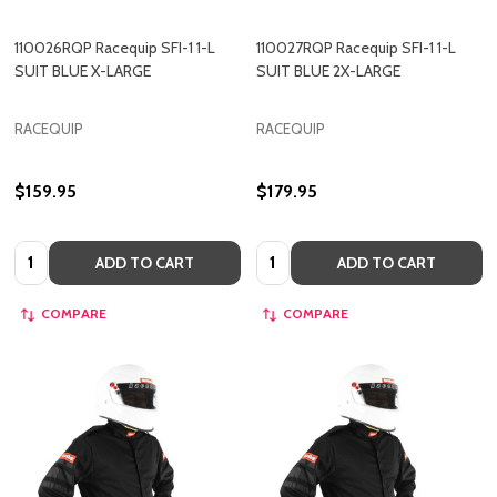
110026RQP Racequip SFI-1 1-L
110027RQP Racequip SFI-1 1-L
SUIT BLUE X-LARGE
SUIT BLUE 2X-LARGE
RACEQUIP
RACEQUIP
$159.95
$179.95
Quantity:
Quantity:
ADD TO CART
ADD TO CART
COMPARE
COMPARE