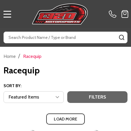
MENU
Search
SE
/
Home
Racequip
Racequip
SORT BY:
FILTERS
LOAD MORE