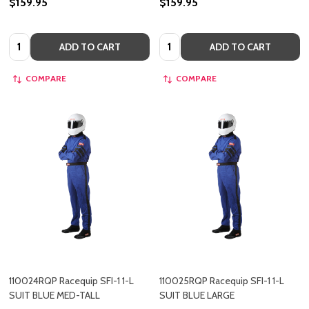
$159.95
$159.95
Quantity:
Quantity:
ADD TO CART
ADD TO CART
COMPARE
COMPARE
110024RQP Racequip SFI-1 1-L
110025RQP Racequip SFI-1 1-L
SUIT BLUE MED-TALL
SUIT BLUE LARGE