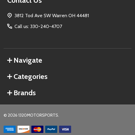
Contact Us
3812 Tod Ave SW Warren OH 44481
Call us: 330-240-4707
Navigate
Categories
Brands
©
2026
1320MOTORSPORTS.