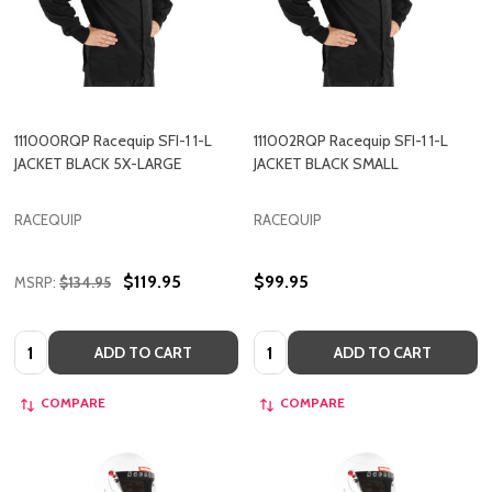
111000RQP Racequip SFI-1 1-L
111002RQP Racequip SFI-1 1-L
JACKET BLACK 5X-LARGE
JACKET BLACK SMALL
RACEQUIP
RACEQUIP
$119.95
$99.95
MSRP:
$134.95
Quantity:
Quantity:
ADD TO CART
ADD TO CART
COMPARE
COMPARE