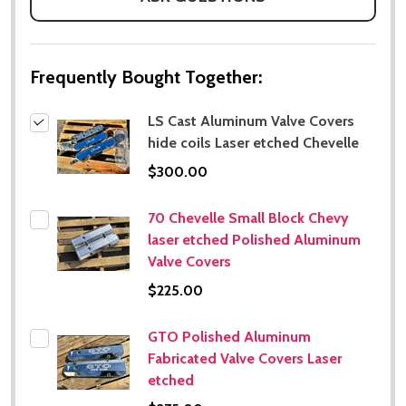
Frequently Bought Together:
LS Cast Aluminum Valve Covers
hide coils Laser etched Chevelle
$300.00
70 Chevelle Small Block Chevy
laser etched Polished Aluminum
Valve Covers
$225.00
GTO Polished Aluminum
Fabricated Valve Covers Laser
etched