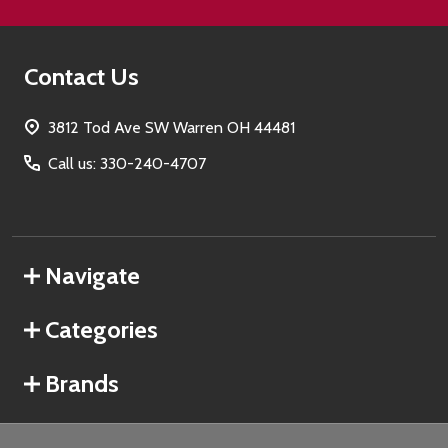
Contact Us
3812 Tod Ave SW Warren OH 44481
Call us: 330-240-4707
Navigate
Categories
Brands