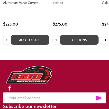
Aluminum Valve Covers
etched
Gala
$225.00
$275.00
$24
Quantity:
Quantity:
Quan
ADD TO CART
OPTIONS
Footer
Start
SUB
Email
Subscribe our newsletter
Address