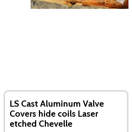
LS Cast Aluminum Valve
Covers hide coils Laser
etched Chevelle