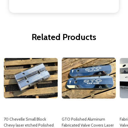
Related Products
70 Chevelle Small Block
GTO Polished Aluminum
Fabr
Chevy laser etched Polished
Fabricated Valve Covers Laser
Valv