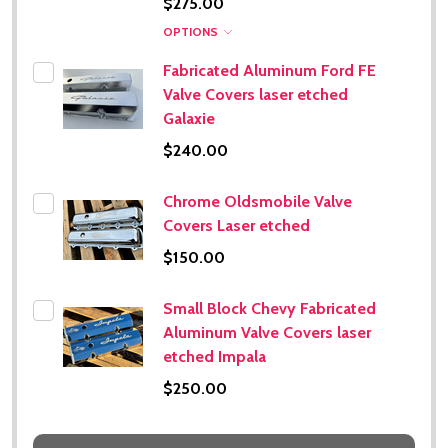
$275.00
OPTIONS
Fabricated Aluminum Ford FE
Valve Covers laser etched
Galaxie
$240.00
Chrome Oldsmobile Valve
Covers Laser etched
$150.00
Small Block Chevy Fabricated
Aluminum Valve Covers laser
etched Impala
$250.00