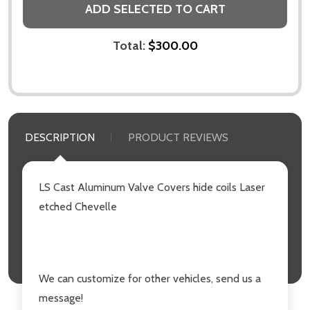
ADD SELECTED TO CART
Total:
$300.00
DESCRIPTION
PRODUCT REVIEWS
LS Cast Aluminum Valve Covers hide coils Laser
etched Chevelle
We can customize for other vehicles, send us a
message!