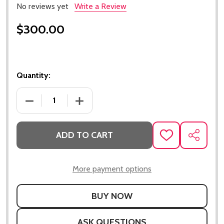
No reviews yet
Write a Review
$300.00
Quantity:
DECREASE QUANTITY OF LS CAST ALUMINUM VALVE 
INCREASE QUANTITY OF LS CAST ALUM
ADD TO CART
ADD
SHARE
TO
WISH
LIST
More payment options
ASK QUESTIONS