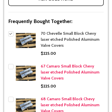
Frequently Bought Together:
70 Chevelle Small Block Chevy
laser etched Polished Aluminum
Valve Covers
$225.00
67 Camaro Small Block Chevy
laser etched Polished Aluminum
Valve Covers
$225.00
68 Camaro Small Block Chevy
laser etched Polished Aluminum
Valve Covers