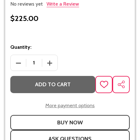
No reviews yet
Write a Review
$225.00
Quantity:
DECREASE QUANTITY OF 70 CHEVELLE SMALL BLOC
INCREASE QUANTITY OF 70 CHEVELLE
ADD TO CART
ADD
SHARE
TO
WISH
LIST
More payment options
ASK QUESTIONS