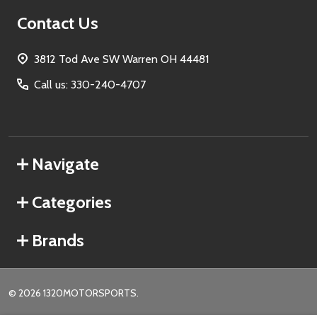
Contact Us
3812 Tod Ave SW Warren OH 44481
Call us: 330-240-4707
Navigate
Categories
Brands
©
2026
1320MOTORSPORTS.