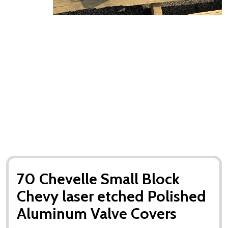
70 Chevelle Small Block
Chevy laser etched Polished
Aluminum Valve Covers