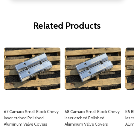
Related Products
67 Camaro Small Block Chevy
68 Camaro Small Block Chevy
K5 B
laser etched Polished
laser etched Polished
lase
Aluminum Valve Covers
Aluminum Valve Covers
Alum