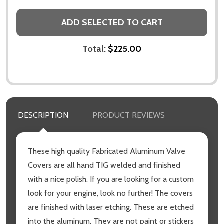
ADD SELECTED TO CART
Total:
$225.00
DESCRIPTION
PRODUCT REVIEWS
These high quality Fabricated Aluminum Valve
Covers are all hand TIG welded and finished
with a nice polish. If you are looking for a custom
look for your engine, look no further! The covers
are finished with laser etching. These are etched
into the aluminum. They are not paint or stickers