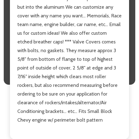
but into the aluminum We can customize any
cover with any name you want... Memorials, Race
team name, engine builder, car name, etc... Email
us for custom ideas! We also offer custom
etched breather caps! *** Valve Covers comes
with bolts, no gaskets. They measure approx 3
5/8" from bottom of flange to top of highest
point of outside of cover, 2 5/8" at edge and 3
7/16" inside height which clears most roller
rockers, but also recommend measuring before
ordering to be sure on your application for
clearance of rockers/intakes/alternator/Air
Conditioning brackets... etc... Fits Small Block
Chevy engine w/ perimeter bolt pattern