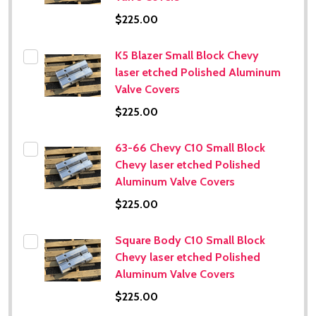
$225.00
K5 Blazer Small Block Chevy
laser etched Polished Aluminum
Valve Covers
$225.00
63-66 Chevy C10 Small Block
Chevy laser etched Polished
Aluminum Valve Covers
$225.00
Square Body C10 Small Block
Chevy laser etched Polished
Aluminum Valve Covers
$225.00