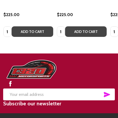
$225.00
$225.00
$22
Quantity:
Quantity:
Quan
ADD TO CART
ADD TO CART
Footer
Start
SUB
Email
Subscribe our newsletter
Address