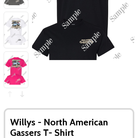
Willys - North American
Gassers T- Shirt