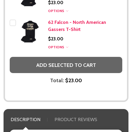
$23.00
OPTIONS
62 Falcon - North American
Gassers T-Shirt
$23.00
Subscribe our newsletter
OPTIONS
settings.first_name
ADD SELECTED TO CART
Email
Address
Total:
$23.00
Don't show this popup again
DESCRIPTION
PRODUCT REVIEWS