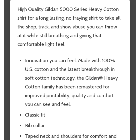
High Quality Gildan 5000 Series Heavy Cotton
shirt for a long lasting, no fraying shirt to take all
the shop, track, and show abuse you can throw
at it while still breathing and giving that
comfortable light feel.
Innovation you can feel. Made with 100%
U.S. cotton and the latest breakthrough in
soft cotton technology, the Gildan® Heavy
Cotton family has been remastered for
improved printability, quality and comfort
you can see and feel.
Classic fit
Rib collar
Taped neck and shoulders for comfort and