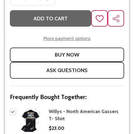
ADD TO CART
ADD
SHARE
TO
WISH
LIST
More payment options
ASK QUESTIONS
Frequently Bought Together:
Willys - North American Gassers
T- Shirt
$23.00