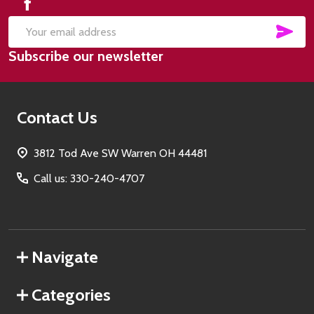
SUB
Email
Subscribe our newsletter
Address
Contact Us
3812 Tod Ave SW Warren OH 44481
Call us: 330-240-4707
Navigate
Categories