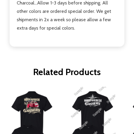
Charcoal...Allow 1-3 days before shipping. All
other colors are ordered special order. We get
shipments in 2x a week so please allow a few
extra days for special colors.
Related Products