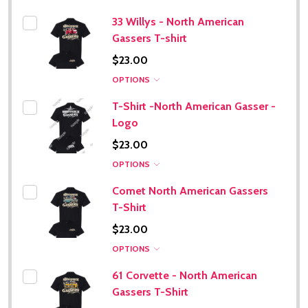
33 Willys - North American
Gassers T-shirt
$23.00
OPTIONS
T-Shirt -North American Gasser -
Logo
$23.00
OPTIONS
Comet North American Gassers
T-Shirt
$23.00
OPTIONS
61 Corvette - North American
Gassers T-Shirt