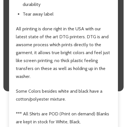
durability
Tear away label
All printing is done right in the USA with our
latest state of the art DTG printers. DTG is and
awsome process which prints directly to the
garment, it allows true bright colors and feel just
like screen printing, no thick plastic feeling
transfers on these as well as holding up in the
washer.
Some Colors besides white and black have a
cotton/polyester mixture.
*** All Shirts are POD (Print on demand) Blanks
are kept in stock for White, Black,