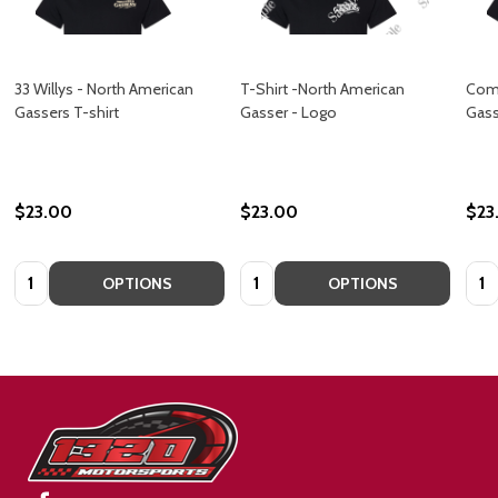
33 Willys - North American
T-Shirt -North American
Come
Gassers T-shirt
Gasser - Logo
Gass
$23.00
$23.00
$23
Quantity:
Quantity:
Quan
OPTIONS
OPTIONS
Footer
Start