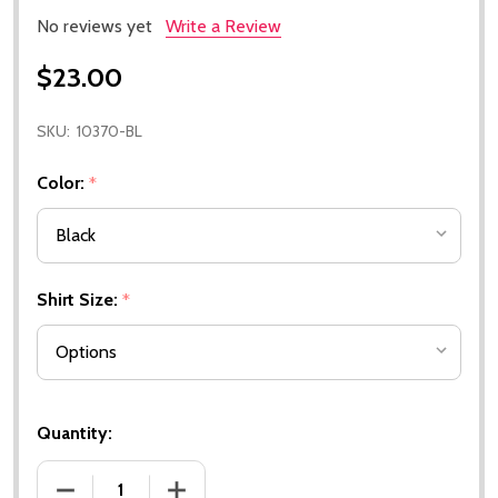
No reviews yet
Write a Review
$23.00
SKU:
10370-BL
Color:
*
Shirt Size:
*
Quantity:
DECREASE QUANTITY OF WILLYS - NORTH AMERICAN
INCREASE QUANTITY OF WILLYS - NOR