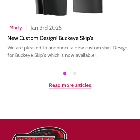
Jan 3rd 2025
Marty
New Custom Design! Buckeye Skip's
We are pleased to announce a new custom shirt Design
for Buckeye Skip's which is now available!...
Read more articles
Footer