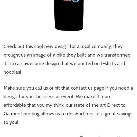
Check out this cool new design for a local company, they
brought us an image of a bike they built and we transformed
it into an awesome design that we printed on t-shirts and
hoodies!
Make sure you call us or hit that contact us page if you need a
design for your business or event. We make it more
affordable that you my think, our state of the art Direct to
Garment printing allows us to do short runs at a great savings
to you!