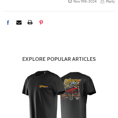
Nov 19th 2024
Marty
EXPLORE POPULAR ARTICLES