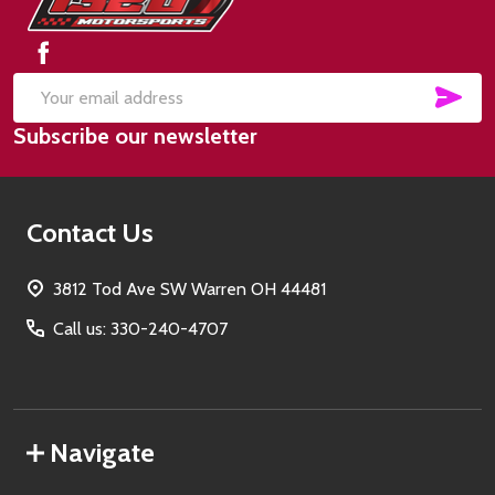
Start
SUB
Email
Subscribe our newsletter
Address
Contact Us
3812 Tod Ave SW Warren OH 44481
Call us: 330-240-4707
Navigate