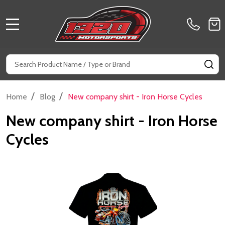
MENU
Search
SE
/
/
Home
Blog
New company shirt - Iron Horse Cycles
New company shirt - Iron Horse
Cycles