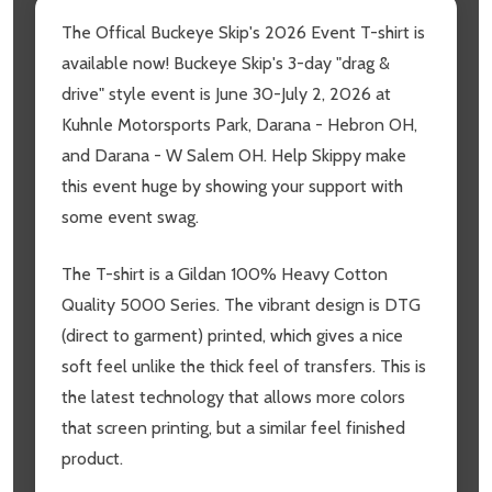
The Offical Buckeye Skip's 2026 Event T-shirt is
available now! Buckeye Skip's 3-day "drag &
drive" style event is June 30-July 2, 2026 at
Kuhnle Motorsports Park, Darana - Hebron OH,
and Darana - W Salem OH. Help Skippy make
this event huge by showing your support with
some event swag.
The T-shirt is a Gildan 100% Heavy Cotton
Quality 5000 Series. The vibrant design is DTG
(direct to garment) printed, which gives a nice
soft feel unlike the thick feel of transfers. This is
the latest technology that allows more colors
that screen printing, but a similar feel finished
product.