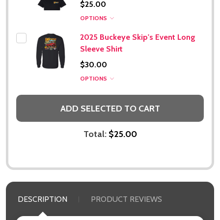
$25.00
Subscribe our newsletter
OPTIONS
settings.first_name
2025 Buckeye Skip's Event Long
Sleeve Shirt
Email
$30.00
Address
OPTIONS
ADD SELECTED TO CART
Don't show this popup again
Total:
$25.00
DESCRIPTION
PRODUCT REVIEWS