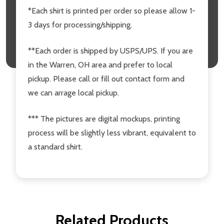
*Each shirt is printed per order so please allow 1-
3 days for processing/shipping.
**Each order is shipped by USPS/UPS. If you are
in the Warren, OH area and prefer to local
pickup. Please call or fill out contact form and
we can arrage local pickup.
*** The pictures are digital mockups, printing
process will be slightly less vibrant, equivalent to
a standard shirt.
Related Products