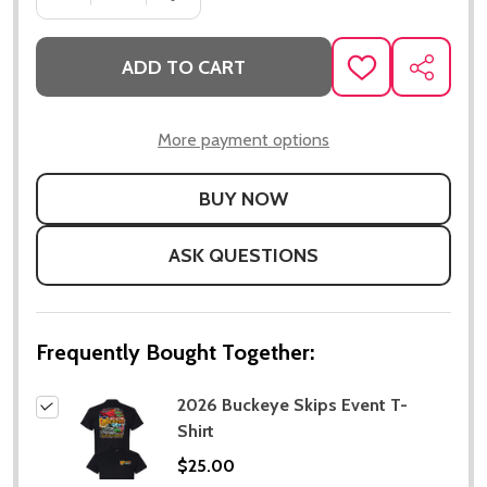
ADD TO CART
ADD
SHARE
TO
WISH
LIST
More payment options
ASK QUESTIONS
Frequently Bought Together:
2026 Buckeye Skips Event T-
Shirt
$25.00