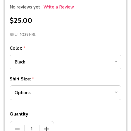
No reviews yet
Write a Review
$25.00
SKU:
10391-BL
Color:
*
Shirt Size:
*
Quantity:
DECREASE QUANTITY OF 2026 BUCKEYE SKIPS EVEN
INCREASE QUANTITY OF 2026 BUCKEYE