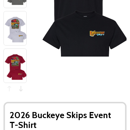
2026 Buckeye Skips Event
T-Shirt