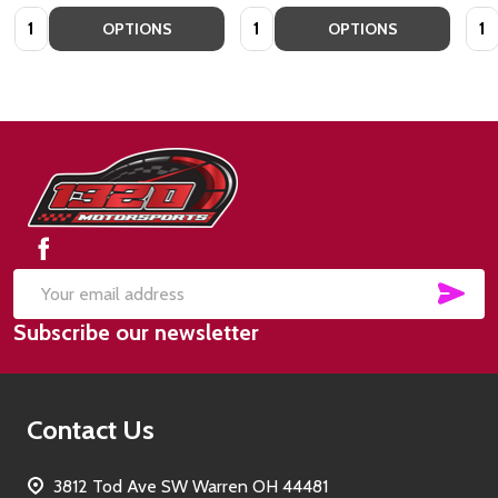
Quantity:
Quantity:
Quan
OPTIONS
OPTIONS
Footer
Start
SUB
Email
Subscribe our newsletter
Address
Contact Us
3812 Tod Ave SW Warren OH 44481