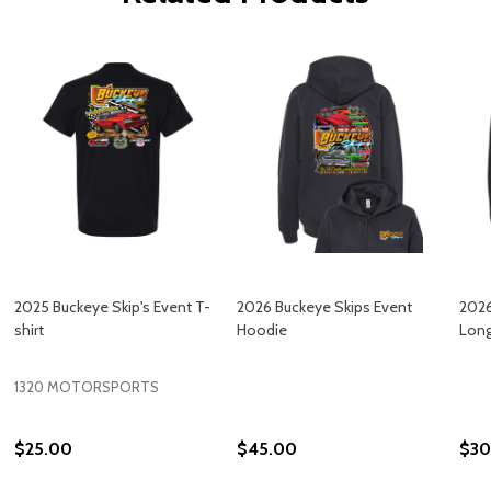
2025 Buckeye Skip's Event T-
2026 Buckeye Skips Event
2026
shirt
Hoodie
Long
1320 MOTORSPORTS
$25.00
$45.00
$30