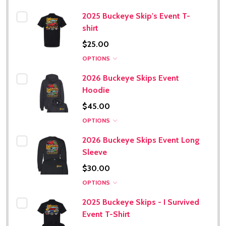
2025 Buckeye Skip's Event T-
shirt
$25.00
OPTIONS
2026 Buckeye Skips Event
Hoodie
$45.00
OPTIONS
2026 Buckeye Skips Event Long
Sleeve
$30.00
OPTIONS
2025 Buckeye Skips - I Survived
Event T-Shirt